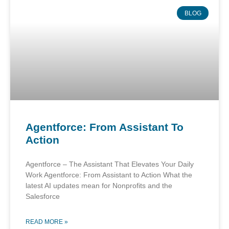
BLOG
Agentforce: From Assistant To
Action
Agentforce – The Assistant That Elevates Your Daily
Work Agentforce: From Assistant to Action What the
latest AI updates mean for Nonprofits and the
Salesforce
READ MORE »