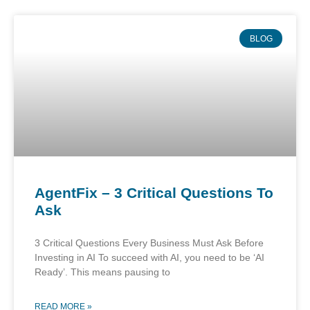
BLOG
AgentFix – 3 Critical Questions To
Ask
3 Critical Questions Every Business Must Ask Before
Investing in AI To succeed with AI, you need to be ‘AI
Ready’. This means pausing to
READ MORE »