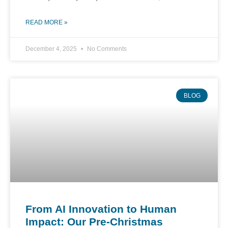
READ MORE »
December 4, 2025
No Comments
BLOG
From AI Innovation to Human
Impact: Our Pre-Christmas