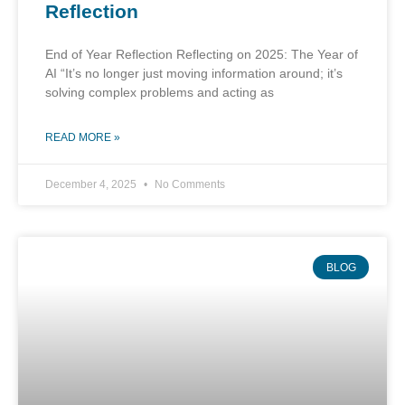
Reflection
End of Year Reflection Reflecting on 2025: The Year of
AI “It’s no longer just moving information around; it’s
solving complex problems and acting as
READ MORE »
December 4, 2025
No Comments
BLOG