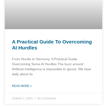
A Practical Guide To Overcoming
AI Hurdles
From Hurdle to Harmony: A Practical Guide
Overcoming Some AI Hurdles The buzz around
Artificial Intelligence is impossible to ignore. We hear
daily about its
READ MORE »
October 1, 2025
No Comments