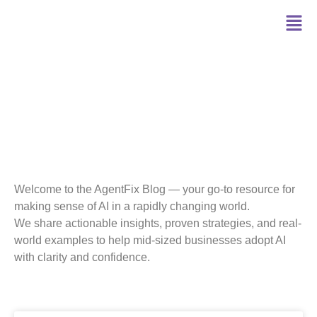
Blog
Welcome to the AgentFix Blog — your go-to resource for
making sense of AI in a rapidly changing world.
We share actionable insights, proven strategies, and real-
world examples to help mid-sized businesses adopt AI
with clarity and confidence.