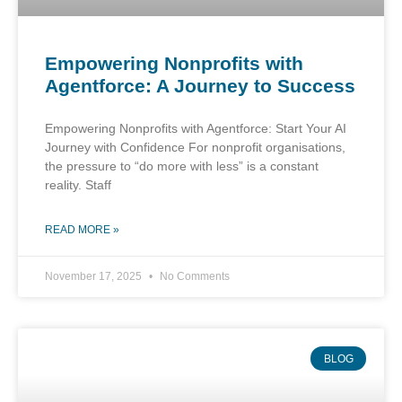
Empowering Nonprofits with
Agentforce: A Journey to Success
Empowering Nonprofits with Agentforce: Start Your AI
Journey with Confidence For nonprofit organisations,
the pressure to “do more with less” is a constant
reality. Staff
READ MORE »
November 17, 2025
No Comments
BLOG