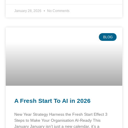
January 28, 2026
No Comments
BLOG
A Fresh Start To AI in 2026
New Year Strategy Harness the Fresh Start Effect 3
Steps to Make Your Organisation AI-Ready This
January January isn’t just a new calendar, it’s a